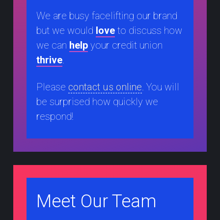
We are busy facelifting our brand
but we would
love
to discuss how
we can
help
your credit union
thrive
.
Please
contact us online
. You will
be surprised how quickly we
respond!
Meet Our Team