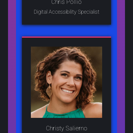
Chris Pollio
Digital Accessibility Specialist
Christy Salierno