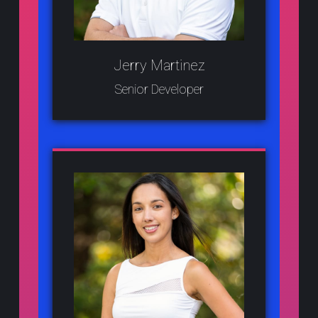
Jerry Martinez
Senior Developer