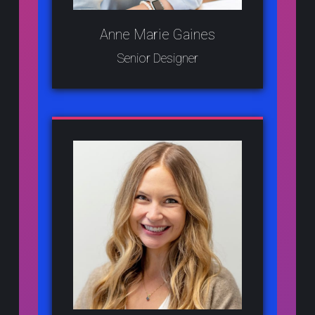
Anne Marie Gaines
Senior Designer