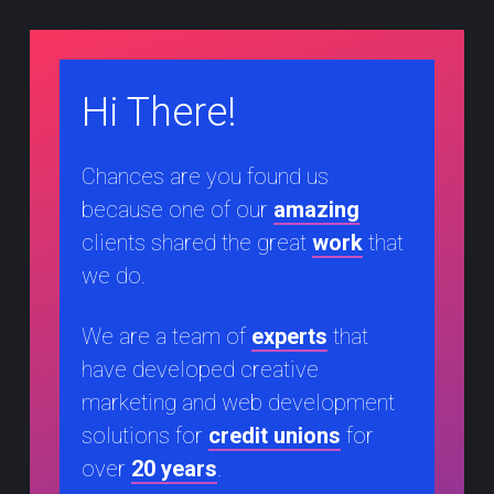
Hi There!
Chances are you found us
because one of our
amazing
clients shared the great
work
that
we do.
We are a team of
experts
that
have developed creative
marketing and web development
solutions for
credit unions
for
over
20 years
.