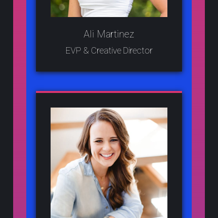
Ali Martinez
EVP & Creative Director