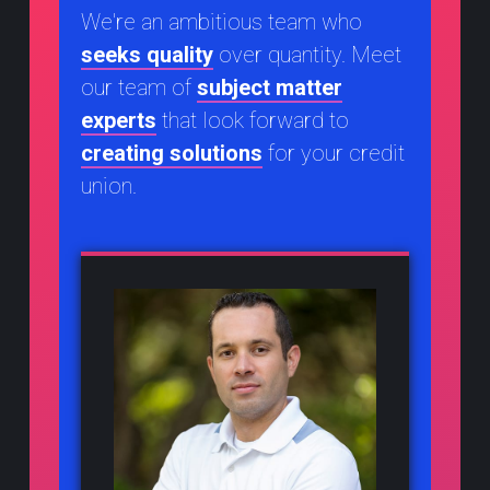
We're an ambitious team who
seeks quality
over quantity. Meet
our team of
subject matter
experts
that look forward to
creating solutions
for your credit
union.