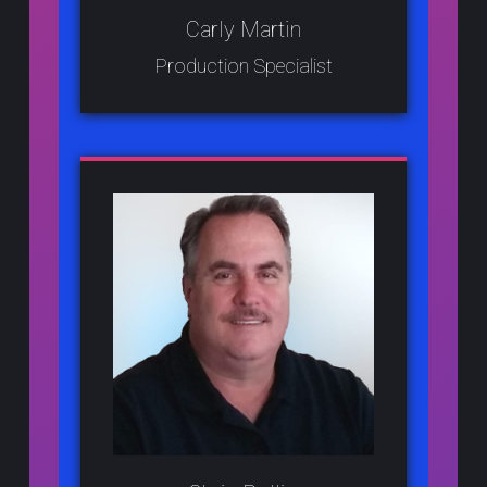
Carly Martin
Production Specialist